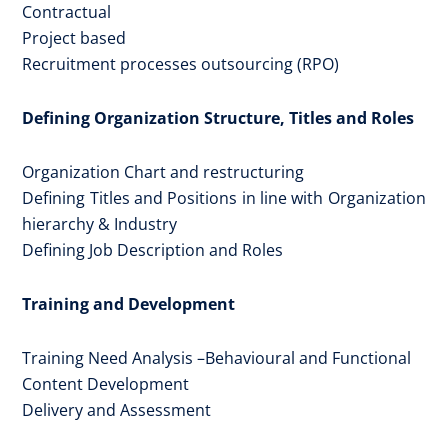
Contractual
Project based
Recruitment processes outsourcing (RPO)
Defining Organization Structure, Titles and Roles
Organization Chart and restructuring
Defining Titles and Positions in line with Organization
hierarchy & Industry
Defining Job Description and Roles
Training and Development
Training Need Analysis –Behavioural and Functional
Content Development
Delivery and Assessment