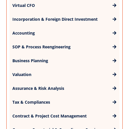
Virtual CFO
Incorporation & Foreign Direct Investment
Accounting
SOP & Process Reengineering
Business Planning
Valuation
Assurance & Risk Analysis
Tax & Compliances
Contract & Project Cost Management