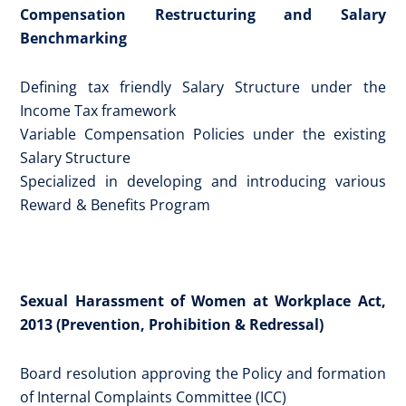
Compensation Restructuring and Salary
Benchmarking
Defining tax friendly Salary Structure under the
Income Tax framework
Variable Compensation Policies under the existing
Salary Structure
Specialized in developing and introducing various
Reward & Benefits Program
Sexual Harassment of Women at Workplace Act,
2013 (Prevention, Prohibition & Redressal)
Board resolution approving the Policy and formation
of Internal Complaints Committee (ICC)