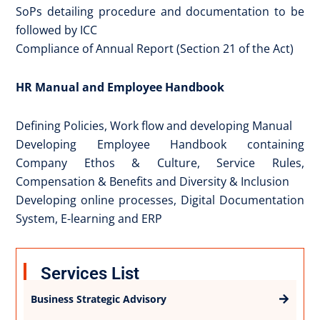
SoPs detailing procedure and documentation to be
followed by ICC
Compliance of Annual Report (Section 21 of the Act)
HR Manual and Employee Handbook
Defining Policies, Work flow and developing Manual
Developing Employee Handbook containing
Company Ethos & Culture, Service Rules,
Compensation & Benefits and Diversity & Inclusion
Developing online processes, Digital Documentation
System, E-learning and ERP
Services List
Business Strategic Advisory