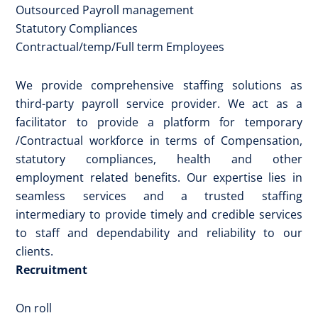
Outsourced Payroll management
Statutory Compliances
Contractual/temp/Full term Employees
We provide comprehensive staffing solutions as
third-party payroll service provider. We act as a
facilitator to provide a platform for temporary
/Contractual workforce in terms of Compensation,
statutory compliances, health and other
employment related benefits. Our expertise lies in
seamless services and a trusted staffing
intermediary to provide timely and credible services
to staff and dependability and reliability to our
clients.
Recruitment
On roll