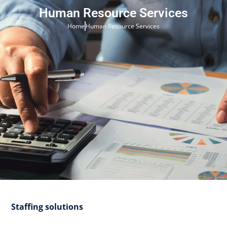
Human Resource Services
Home
Human Resource Services
Staffing solutions