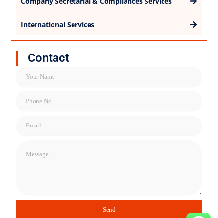
Company Secretarial & Compliances Services
International Services
Contact
Name
Name
Email
Message
Send